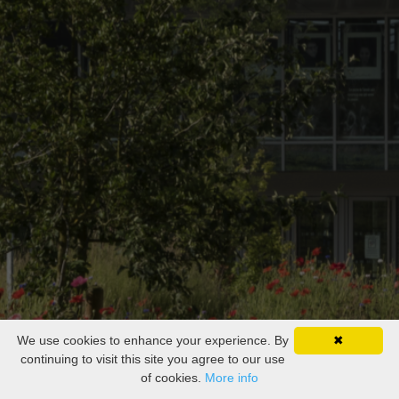
We use cookies to enhance your experience. By
✖
continuing to visit this site you agree to our use
of cookies.
More info