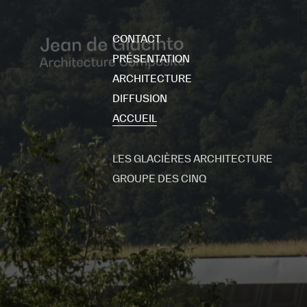
CONTACT
PRÉSENTATION
ARCHITECTURE
DIFFUSION
ACCUEIL
LES GLACIÈRES ARCHITECTURE
GROUPE DES CINQ